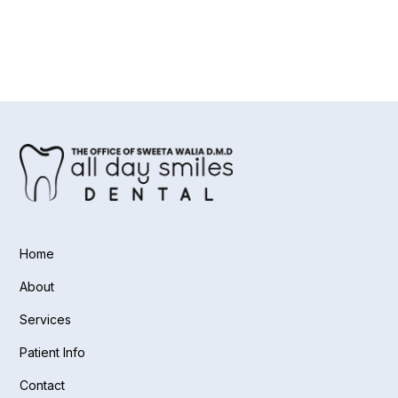
Home
About
Services
Patient Info
Contact