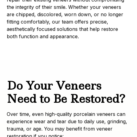
the integrity of their smile. Whether your veneers
are chipped, discolored, worn down, or no longer
fitting comfortably, our team offers precise,
aesthetically focused solutions that help restore
both function and appearance.
Do Your Veneers
Need to Be Restored?
Over time, even high-quality porcelain veneers can
experience wear and tear due to daily use, grinding,
trauma, or age. You may benefit from veneer
restoration if you notice: