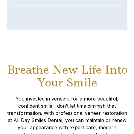
Breathe New Life Into
Your Smile
You invested in veneers for a more beautiful,
confident smile—don’t let time diminish that
transformation. With professional veneer restoration
at All Day Smiles Dental, you can maintain or renew
your appearance with expert care, modern