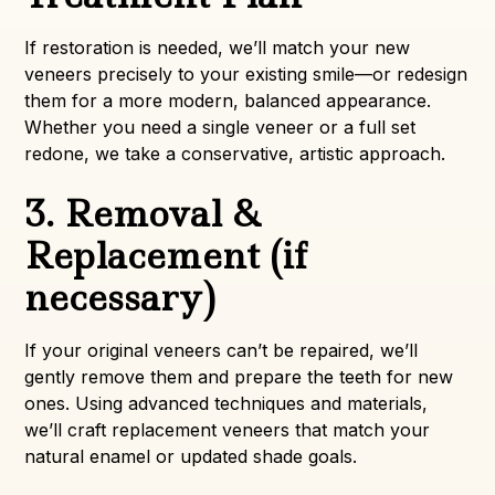
If restoration is needed, we’ll match your new
veneers precisely to your existing smile—or redesign
them for a more modern, balanced appearance.
Whether you need a single veneer or a full set
redone, we take a conservative, artistic approach.
3. Removal &
Replacement (if
necessary)
If your original veneers can’t be repaired, we’ll
gently remove them and prepare the teeth for new
ones. Using advanced techniques and materials,
we’ll craft replacement veneers that match your
natural enamel or updated shade goals.