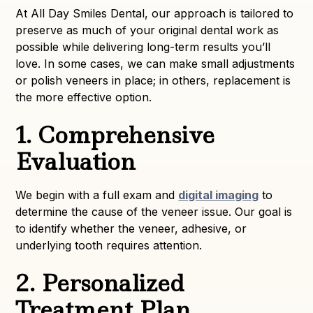
At All Day Smiles Dental, our approach is tailored to
preserve as much of your original dental work as
possible while delivering long-term results you’ll
love. In some cases, we can make small adjustments
or polish veneers in place; in others, replacement is
the more effective option.
1. Comprehensive
Evaluation
We begin with a full exam and
digital imaging
to
determine the cause of the veneer issue. Our goal is
to identify whether the veneer, adhesive, or
underlying tooth requires attention.
2. Personalized
Treatment Plan