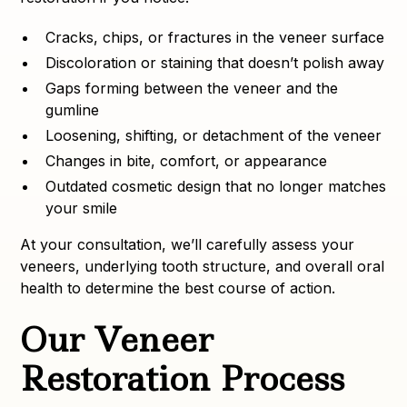
Cracks, chips, or fractures in the veneer surface
Discoloration or staining that doesn’t polish away
Gaps forming between the veneer and the
gumline
Loosening, shifting, or detachment of the veneer
Changes in bite, comfort, or appearance
Outdated cosmetic design that no longer matches
your smile
At your consultation, we’ll carefully assess your
veneers, underlying tooth structure, and overall oral
health to determine the best course of action.
Our Veneer
Restoration Process