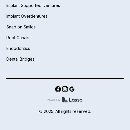
Implant Supported Dentures
Implant Overdentures
Snap on Smiles
Root Canals
Endodontics
Dental Bridges
© 2025. All rights reserved.