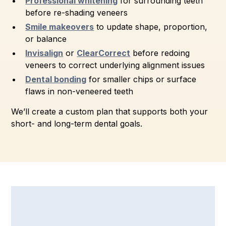
Professional whitening
for surrounding teeth
before re-shading veneers
Smile makeovers
to update shape, proportion,
or balance
Invisalign
or
ClearCorrect
before redoing
veneers to correct underlying alignment issues
Dental bonding
for smaller chips or surface
flaws in non-veneered teeth
We’ll create a custom plan that supports both your
short- and long-term dental goals.