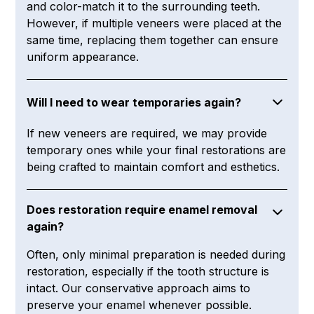
and color-match it to the surrounding teeth.
However, if multiple veneers were placed at the
same time, replacing them together can ensure
uniform appearance.
Will I need to wear temporaries again?
If new veneers are required, we may provide
temporary ones while your final restorations are
being crafted to maintain comfort and esthetics.
Does restoration require enamel removal
again?
Often, only minimal preparation is needed during
restoration, especially if the tooth structure is
intact. Our conservative approach aims to
preserve your enamel whenever possible.