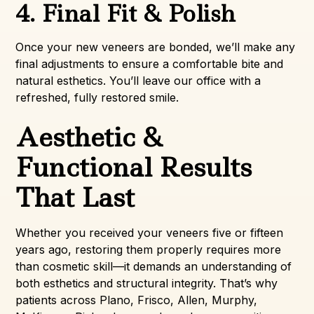
4. Final Fit & Polish
Once your new veneers are bonded, we’ll make any
final adjustments to ensure a comfortable bite and
natural esthetics. You’ll leave our office with a
refreshed, fully restored smile.
Aesthetic &
Functional Results
That Last
Whether you received your veneers five or fifteen
years ago, restoring them properly requires more
than cosmetic skill—it demands an understanding of
both esthetics and structural integrity. That’s why
patients across Plano, Frisco, Allen, Murphy,