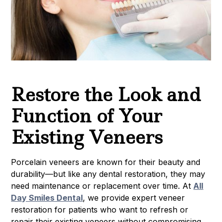
Restore the Look and
Function of Your
Existing Veneers
Porcelain veneers are known for their beauty and
durability—but like any dental restoration, they may
need maintenance or replacement over time. At
All
Day Smiles Dental
, we provide expert veneer
restoration for patients who want to refresh or
repair their existing veneers without compromising