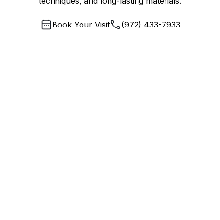
techniques, and long-lasting materials.
Book Your Visit
(972) 433-7933