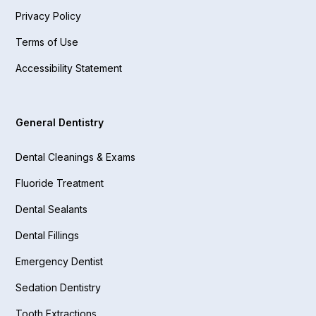
Privacy Policy
Terms of Use
Accessibility Statement
General Dentistry
Dental Cleanings & Exams
Fluoride Treatment
Dental Sealants
Dental Fillings
Emergency Dentist
Sedation Dentistry
Tooth Extractions