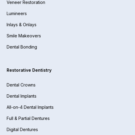
Veneer Restoration
Lumineers
Inlays & Onlays
Smile Makeovers
Dental Bonding
Restorative Dentistry
Dental Crowns
Dental Implants
All-on-4 Dental Implants
Full & Partial Dentures
Digital Dentures