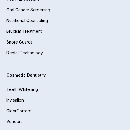
Oral Cancer Screening
Nutritional Counseling
Bruxism Treatment
Snore Guards
Dental Technology
Cosmetic Dentistry
Teeth Whitening
Invisalign
ClearCorrect
Veneers