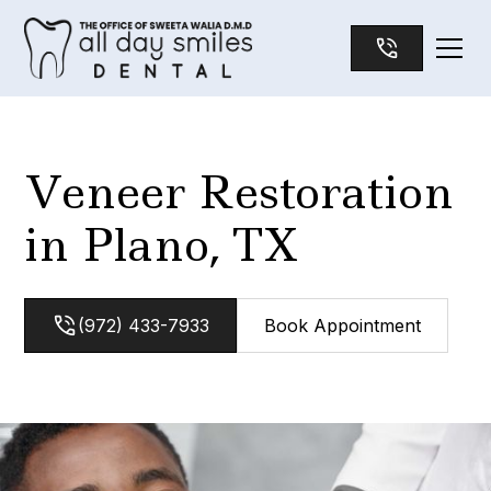
Veneer Restoration
in Plano, TX
(972) 433-7933
Book Appointment