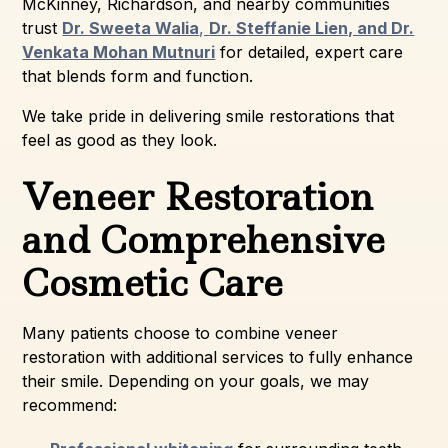
McKinney, Richardson, and nearby communities
trust
Dr. Sweeta Walia
,
Dr. Steffanie Lien, and Dr.
Venkata Mohan Mutnuri
for detailed, expert care
that blends form and function.
We take pride in delivering smile restorations that
feel as good as they look.
Veneer Restoration
and Comprehensive
Cosmetic Care
Many patients choose to combine veneer
restoration with additional services to fully enhance
their smile. Depending on your goals, we may
recommend: