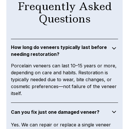
Frequently Asked
Questions
How long do veneers typically last before
needing restoration?
Porcelain veneers can last 10–15 years or more,
depending on care and habits. Restoration is
typically needed due to wear, bite changes, or
cosmetic preferences—not failure of the veneer
itself.
Can you fix just one damaged veneer?
Yes. We can repair or replace a single veneer